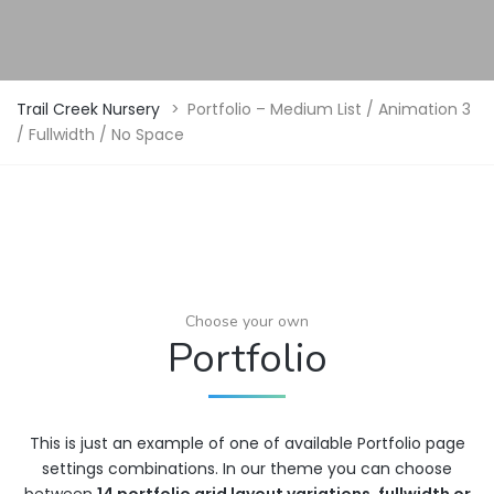
Trail Creek Nursery
>
Portfolio – Medium List / Animation 3
/ Fullwidth / No Space
Choose your own
Portfolio
This is just an example of one of available Portfolio page
settings combinations. In our theme you can choose
between
14 portfolio grid layout variations
,
fullwidth or