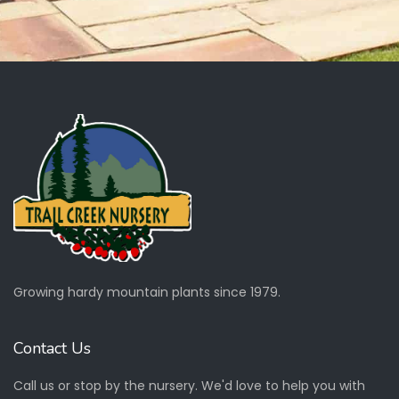
Growing hardy mountain plants since 1979.
Contact Us
Call us or stop by the nursery. We'd love to help you with