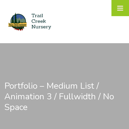
Portfolio – Medium List /
Animation 3 / Fullwidth / No
Space