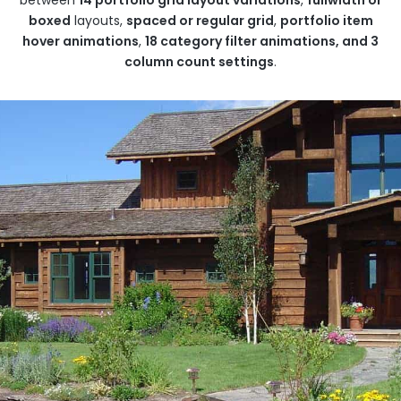
boxed
layouts,
spaced or regular grid
,
portfolio item
hover animations
,
18 category filter animations, and 3
column count settings
.