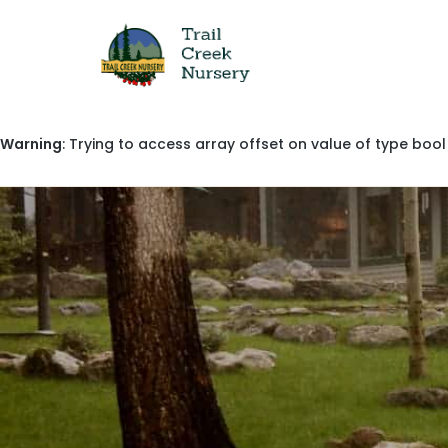
Warning
: Trying to access array offset on value of type bool