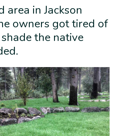
d area in Jackson
e owners got tired of
 shade the native
ded.