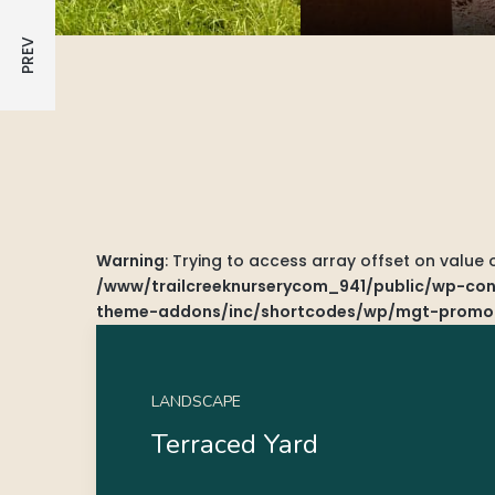
Warning
: Trying to access array offset on value 
/www/trailcreeknurserycom_941/public/wp-cont
theme-addons/inc/shortcodes/wp/mgt-promo
LANDSCAPE
Terraced Yard