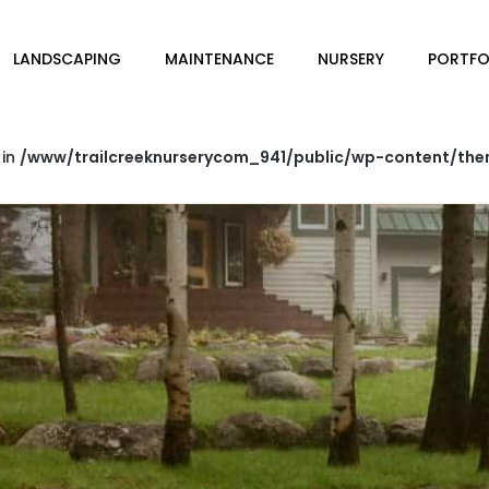
LANDSCAPING
MAINTENANCE
NURSERY
PORTFO
 in
/www/trailcreeknurserycom_941/public/wp-content/the