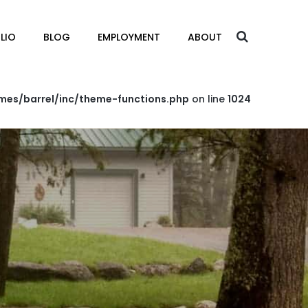
LIO
BLOG
EMPLOYMENT
ABOUT
mes/barrel/inc/theme-functions.php
on line
1024