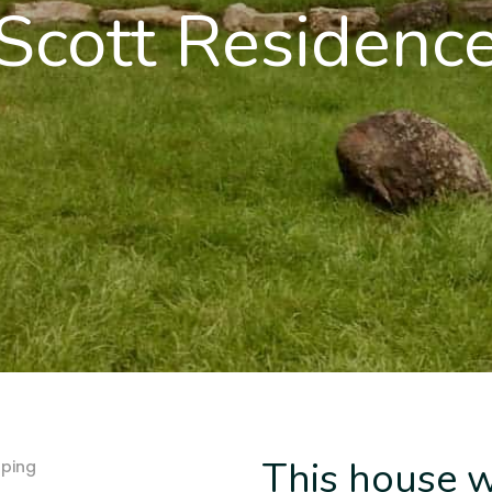
Scott Residenc
This house w
ping