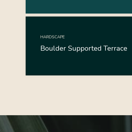
HARDSCAPE
Boulder Supported Terrace