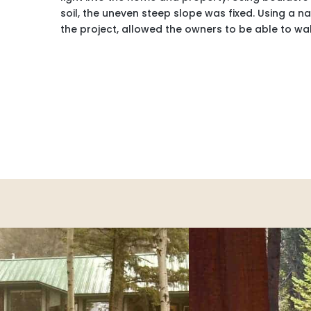
soil, the uneven steep slope was fixed. Using a 
the project, allowed the owners to be able to wal