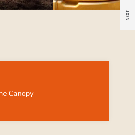
the Canopy