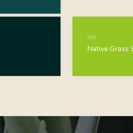
SOD
Native Grass 