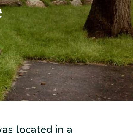
e
as located in a