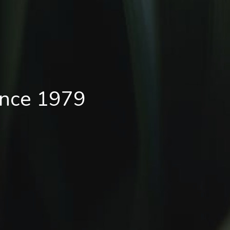
ince 1979