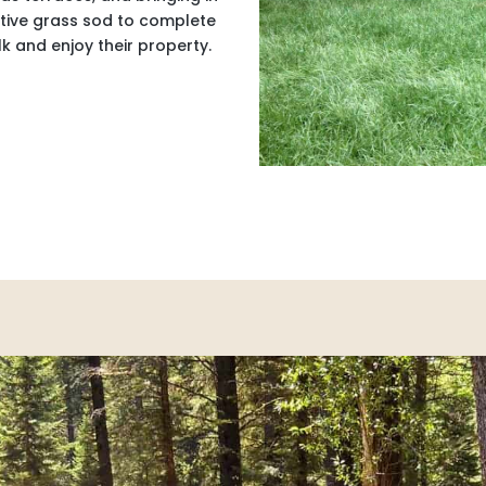
native grass sod to complete
k and enjoy their property.