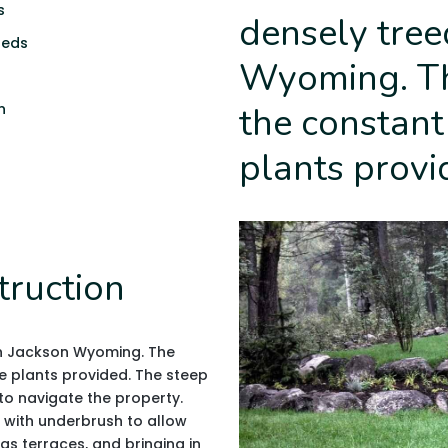
s
densely tree
beds
Wyoming. Th
n
the constant
plants provi
truction
in Jackson Wyoming. The
e plants provided. The steep
 to navigate the property.
 with underbrush to allow
as terraces, and bringing in