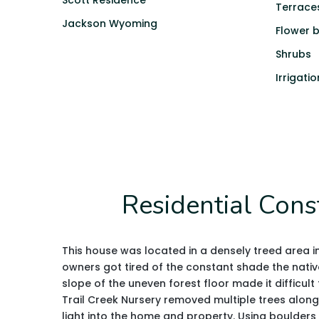
Scott Residence
Terrace
Jackson Wyoming
Flower 
Shrubs
Irrigatio
Residential Cons
This house was located in a densely treed area 
owners got tired of the constant shade the nativ
slope of the uneven forest floor made it difficult
Trail Creek Nursery removed multiple trees along
light into the home and property. Using boulders 