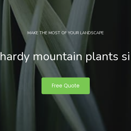
MAKE THE MOST OF YOUR LANDSCAPE
hardy mountain plants s
Free Quote