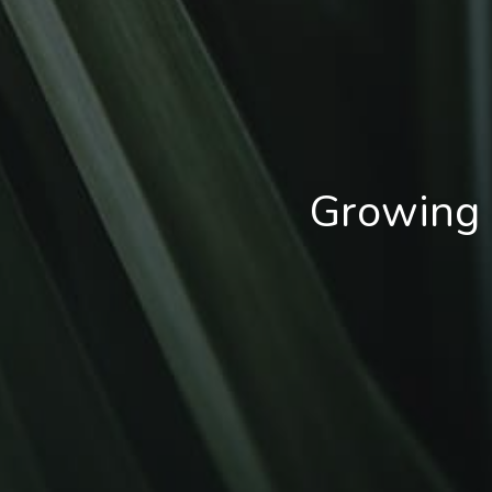
Growing 