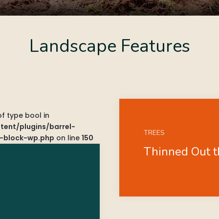
Landscape Features
of type bool in
ent/plugins/barrel-
TREES
-block-wp.php
on line
150
Thinned Out 