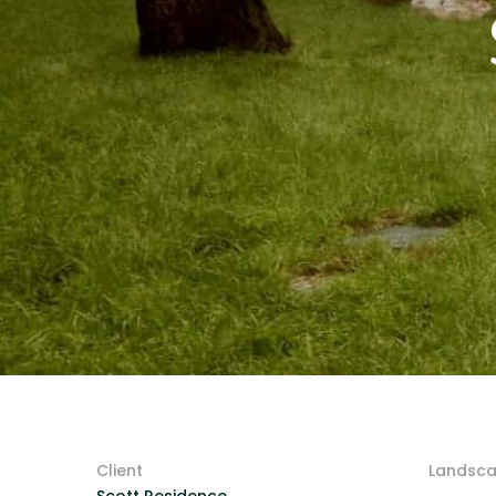
Client
Landsca