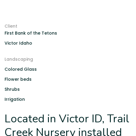
Client
First Bank of the Tetons
Victor Idaho
Landscaping
Colored Glass
Flower beds
Shrubs
Irrigation
Located in Victor ID, Trail
Creek Nursery installed