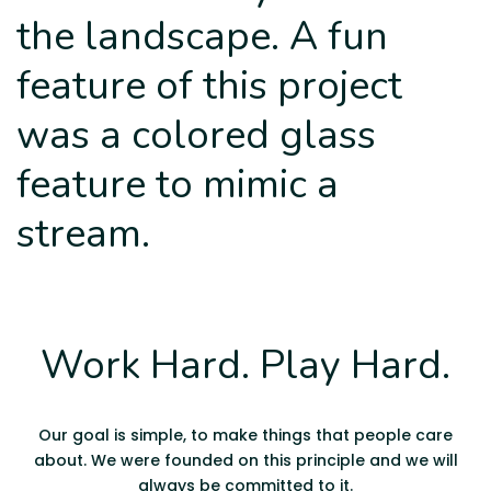
the landscape. A fun
feature of this project
was a colored glass
feature to mimic a
stream.
Work Hard. Play Hard.
Our goal is simple, to make things that people care
about. We were founded on this principle and we will
always be committed to it.