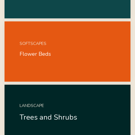
SOFTSCAPES
Flower Beds
LANDSCAPE
Trees and Shrubs