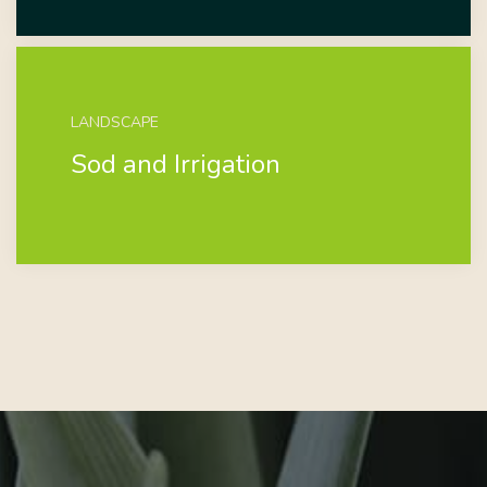
LANDSCAPE
Sod and Irrigation