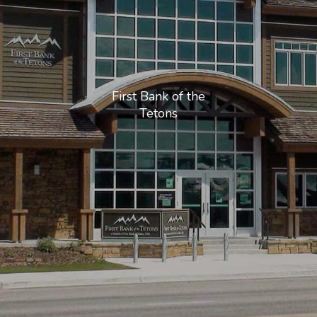
First Bank of the
Tetons