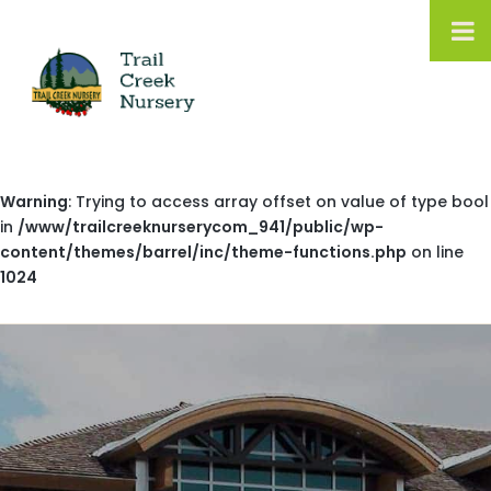
Warning
: Trying to access array offset on value of type bool
in
/www/trailcreeknurserycom_941/public/wp-
content/themes/barrel/inc/theme-functions.php
on line
1024