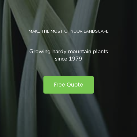
MAKE THE MOST OF YOUR LANDSCAPE
Growing hardy mountain plants
since 1979
Free Quote