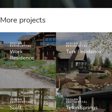
More projects
DESIGN /
DESIGN /
RESIDENTIAL
RESIDENTIAL
Work
Turk Residence
Residence
DESIGN /
DESIGN /
RESIDENTIAL
RESIDENTIAL
Scott
Teton Springs