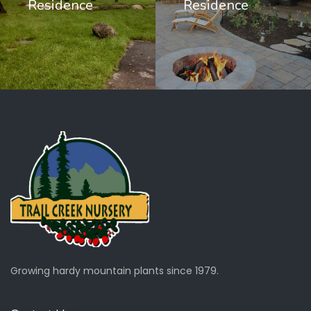
Residence
Residence
Growing hardy mountain plants since 1979.