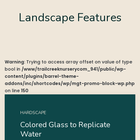
Landscape Features
Warning
: Trying to access array offset on value of type
bool in
/www/trailcreeknurserycom_941/public/wp-
content/plugins/barrel-theme-
addons/inc/shortcodes/wp/mgt-promo-block-wp.php
on line
150
HARDSCAPE
Colored Glass to Replicate
Water