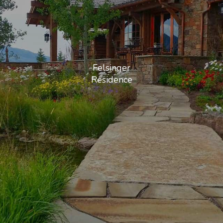
Felsinger
Residence