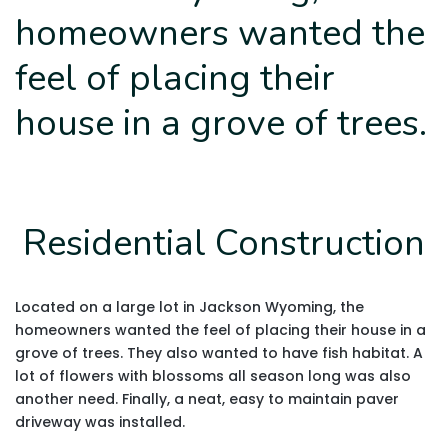
homeowners wanted the
feel of placing their
house in a grove of trees.
Residential Construction
Located on a large lot in Jackson Wyoming, the
homeowners wanted the feel of placing their house in a
grove of trees. They also wanted to have fish habitat. A
lot of flowers with blossoms all season long was also
another need. Finally, a neat, easy to maintain paver
driveway was installed.