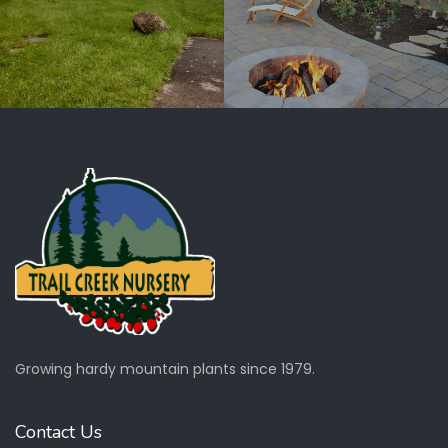
Growing hardy mountain plants since 1979.
Contact Us