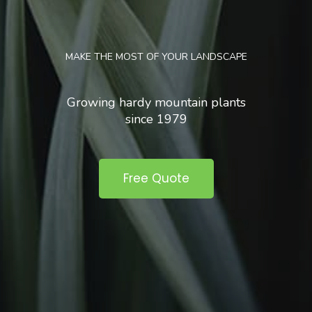
MAKE THE MOST OF YOUR LANDSCAPE
Growing hardy mountain plants
since 1979
Free Quote