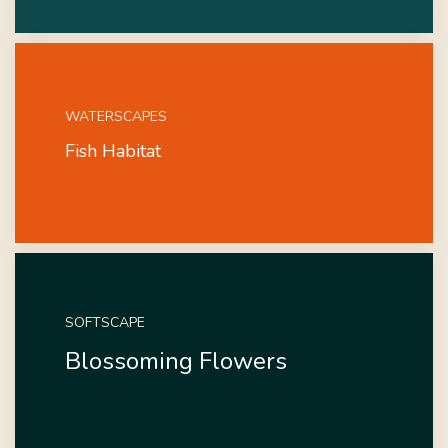
WATERSCAPES
Fish Habitat
SOFTSCAPE
Blossoming Flowers