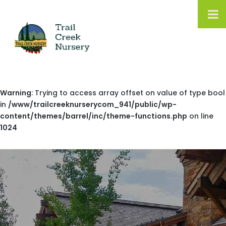
Warning
: Trying to access array offset on value of type bool
in
/www/trailcreeknurserycom_941/public/wp-
content/themes/barrel/inc/theme-functions.php
on line
1024