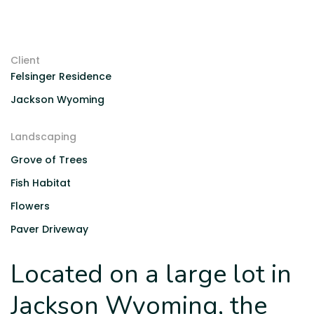
Client
Felsinger Residence
Jackson Wyoming
Landscaping
Grove of Trees
Fish Habitat
Flowers
Paver Driveway
Located on a large lot in
Jackson Wyoming, the