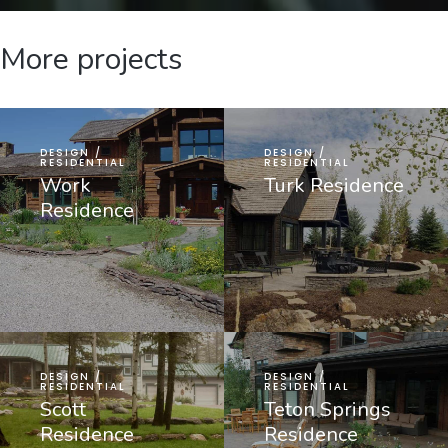
More projects
DESIGN /
DESIGN /
RESIDENTIAL
RESIDENTIAL
Work
Turk Residence
Residence
DESIGN /
DESIGN /
RESIDENTIAL
RESIDENTIAL
Scott
Teton Springs
Residence
Residence