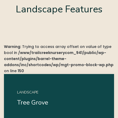
Landscape Features
Warning
: Trying to access array offset on value of type
bool in
/www/trailcreeknurserycom_941/public/wp-
content/plugins/barrel-theme-
addons/inc/shortcodes/wp/mgt-promo-block-wp.php
on line
150
LANDSCAPE
Tree Grove