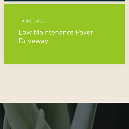
HARDSCAPES
Low Maintenance Paver
Driveway