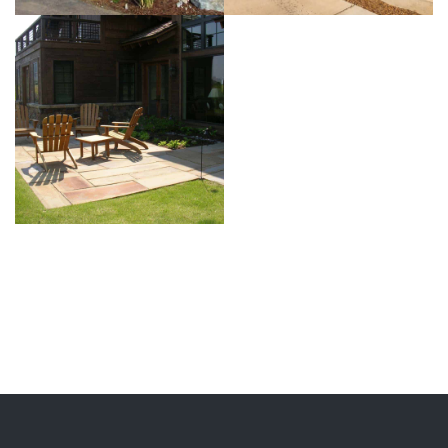
View more