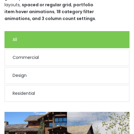
layouts,
spaced or regular grid
,
portfolio
item hover animations
,
18 category filter
animations, and 3 column count settings
.
All
Commercial
Design
Residential
Turk