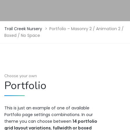
Trail Creek Nursery
>
Portfolio – Masonry 2 / Animation 2 /
Boxed / No Space
Choose your own
Portfolio
This is just an example of one of available
Portfolio page settings combinations. In our
theme you can choose between
14 portfolio
grid layout variations
,
fullwidth or boxed