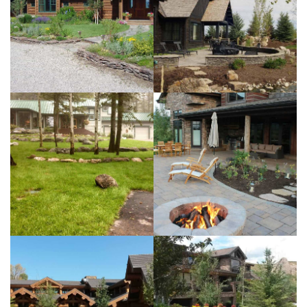
Residence
View more
Teton Springs
Residence
View more
Horse Creek
Residence