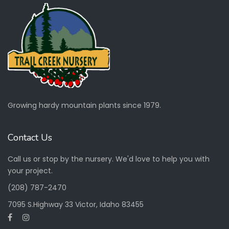
Growing hardy mountain plants since 1979.
Contact Us
Call us or stop by the nursery. We'd love to help you with
your project.
(208) 787-2470
7095 S.Highway 33 Victor, Idaho 83455