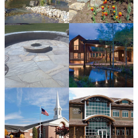
View more
EHA
Residence
View more
Bank of the
Tetons
View more