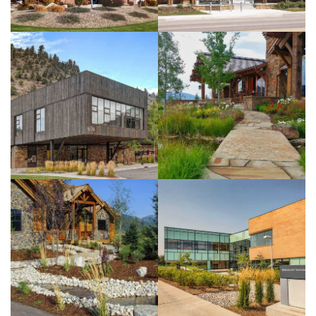
Felsinger
Residence
View more
BYUi Science
And
Technology
Center