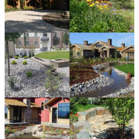
View more
LL
Subdivision
View more
Frazer
Residence