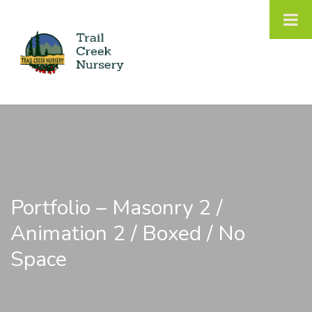
Portfolio – Masonry 2 /
Animation 2 / Boxed / No
Space