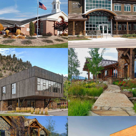
Bank of the
Tetons
View more
Felsinger
Residence
View more