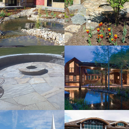
Frazer
Residence
View more
EHA Residence
View more