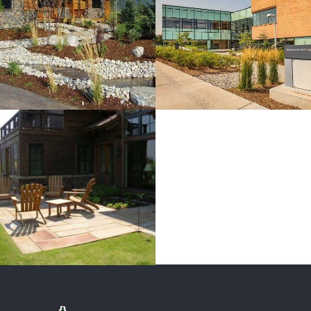
BYUi Science
And
Technology
Center
View more