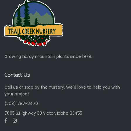
Growing hardy mountain plants since 1979.
Contact Us
Call us or stop by the nursery. We'd love to help you with
your project.
(208) 787-2470
7095 S.Highway 33 Victor, Idaho 83455