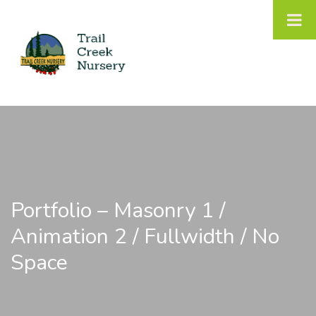
Portfolio – Masonry 1 /
Animation 2 / Fullwidth / No
Space