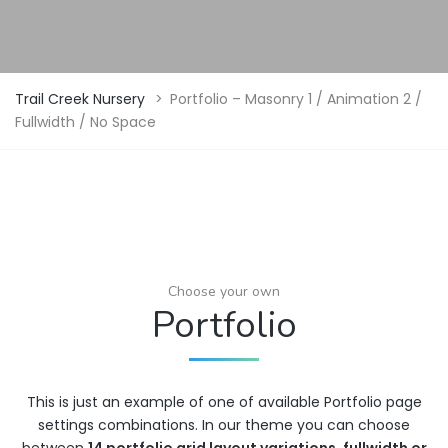
Trail Creek Nursery
>
Portfolio – Masonry 1 / Animation 2 /
Fullwidth / No Space
Choose your own
Portfolio
This is just an example of one of available Portfolio page
settings combinations. In our theme you can choose
between
14 portfolio grid layout variations
,
fullwidth or