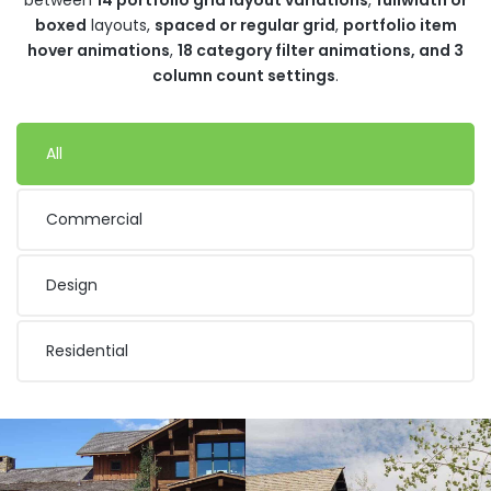
boxed
layouts,
spaced or regular grid
,
portfolio item
hover animations
,
18 category filter animations, and 3
column count settings
.
All
Commercial
Design
Residential