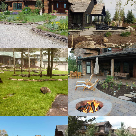
Turk Residence
View more
Teton Springs
Residence
View more