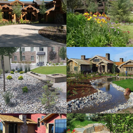
Horse Creek
Residence
View more
LL Subdivision
View more