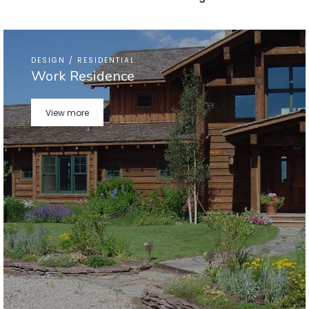
DESIGN / RESIDENTIAL
Work Residence
View more