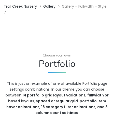
Trail Creek Nursery
>
Gallery
>
Gallery – Fullwidth – Style
7
Choose your own
Portfolio
This is just an example of one of available Portfolio page
settings combinations. In our theme you can choose
between
14 portfolio grid layout variations
,
fullwidth or
boxed
layouts,
spaced or regular grid
,
portfolio item
hover animations
,
18 category filter animations, and 3
column count settings
.