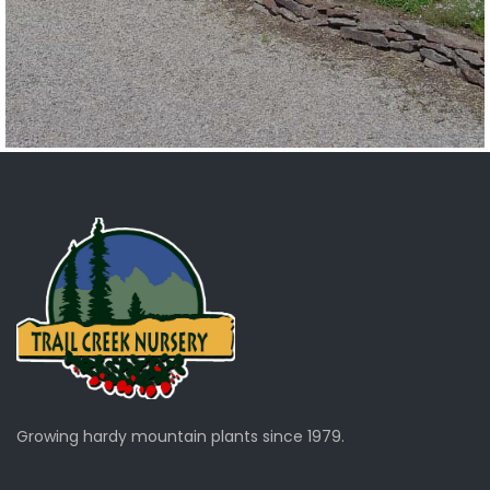
Growing hardy mountain plants since 1979.