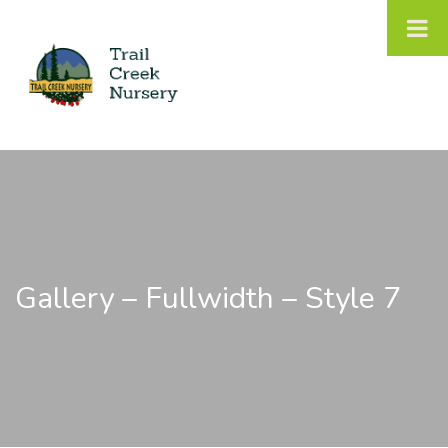
Gallery – Fullwidth – Style 7