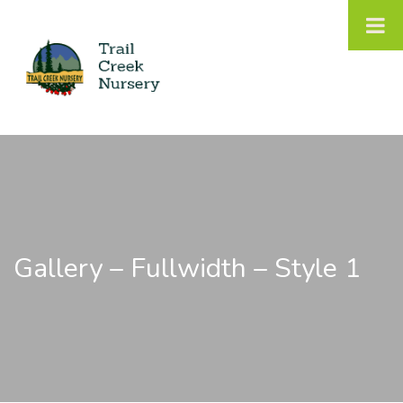
Gallery – Fullwidth – Style 1