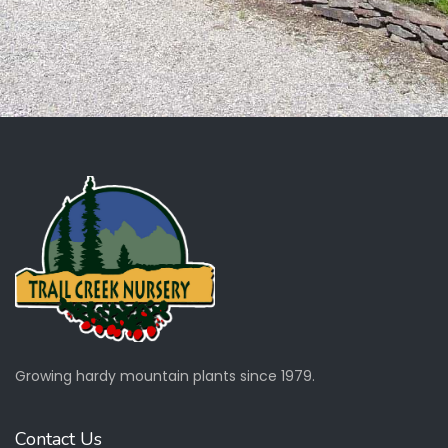
Growing hardy mountain plants since 1979.
Contact Us