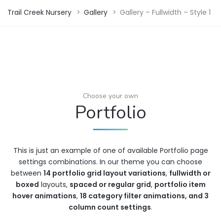
Trail Creek Nursery
>
Gallery
>
Gallery – Fullwidth – Style 1
Choose your own
Portfolio
This is just an example of one of available Portfolio page
settings combinations. In our theme you can choose
between
14 portfolio grid layout variations
,
fullwidth or
boxed
layouts,
spaced or regular grid
,
portfolio item
hover animations
,
18 category filter animations, and 3
column count settings
.