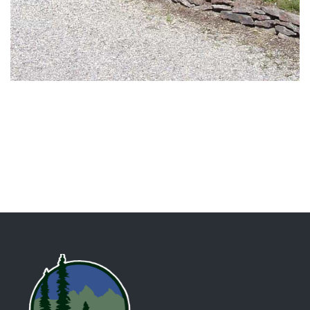
DESIGN / RESIDENTIAL