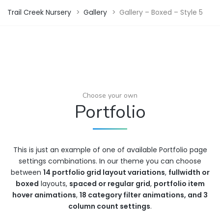
Trail Creek Nursery
>
Gallery
>
Gallery – Boxed – Style 5
Choose your own
Portfolio
This is just an example of one of available Portfolio page
settings combinations. In our theme you can choose
between
14 portfolio grid layout variations
,
fullwidth or
boxed
layouts,
spaced or regular grid
,
portfolio item
hover animations
,
18 category filter animations, and 3
column count settings
.