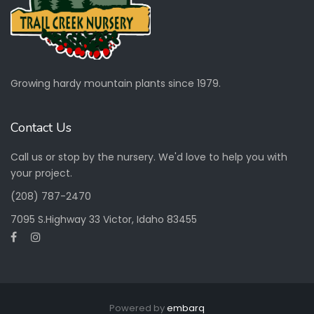
Work Residence
Growing hardy mountain plants since 1979.
View more
Contact Us
Call us or stop by the nursery. We'd love to help you with
your project.
(208) 787-2470
7095 S.Highway 33 Victor, Idaho 83455
Powered by
embarq