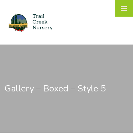
Gallery – Boxed – Style 5