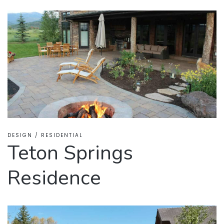
DESIGN / RESIDENTIAL
Teton Springs
Residence