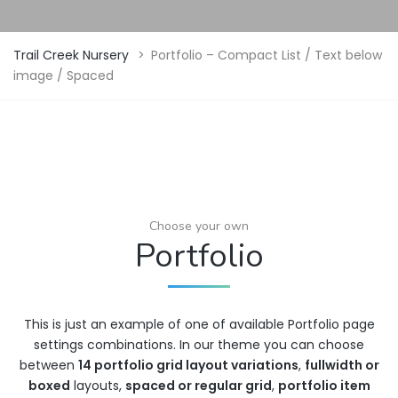
Trail Creek Nursery
>
Portfolio – Compact List / Text below
image / Spaced
Choose your own
Portfolio
This is just an example of one of available Portfolio page
settings combinations. In our theme you can choose
between
14 portfolio grid layout variations
,
fullwidth or
boxed
layouts,
spaced or regular grid
,
portfolio item