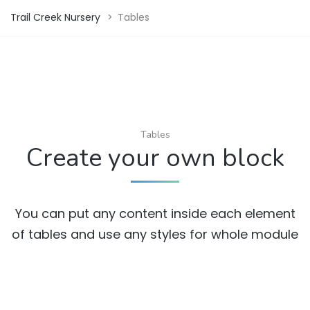
Trail Creek Nursery
>
Tables
Tables
Create your own block
You can put any content inside each element
of tables and use any styles for whole module