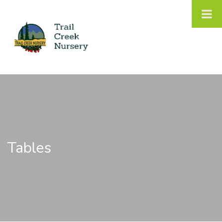
Tables