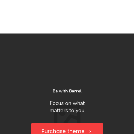
Be with Barrel
Focus on what
matters to you
Purchase theme