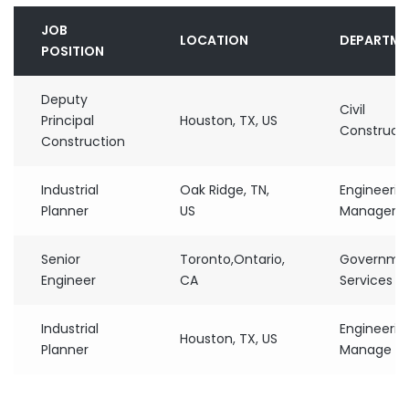
JOB
LOCATION
DEPARTME
POSITION
Deputy
Civil
Principal
Houston, TX, US
Construct
Construction
Industrial
Oak Ridge, TN,
Engineerin
Planner
US
Manager
Senior
Toronto,Ontario,
Governme
Engineer
CA
Services
Industrial
Engineerin
Houston, TX, US
Planner
Manage