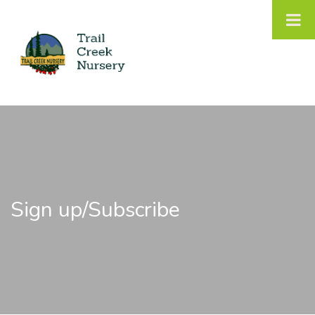
Sign up/Subscribe