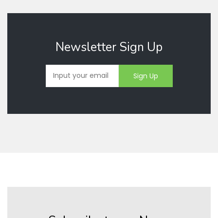
Newsletter Sign Up