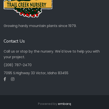
Growing hardy mountain plants since 1979.
Contact Us
Call us or stop by the nursery. We'd love to help you with
your project.
(208) 787-2470
7095 S.Highway 33 Victor, Idaho 83455
Powered by
embarq