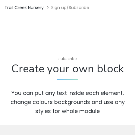
Trail Creek Nursery
>
Sign up/Subscribe
subscribe
Create your own block
You can put any text inside each element,
change colours backgrounds and use any
styles for whole module