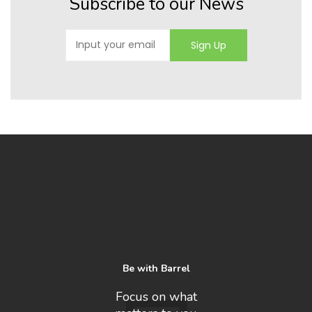
Subscribe to our News
Be with Barrel
Focus on what