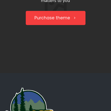
matters to you
Purchase theme