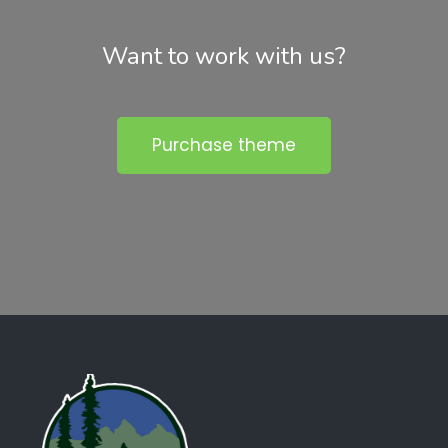
Want to work with us?
Purchase theme