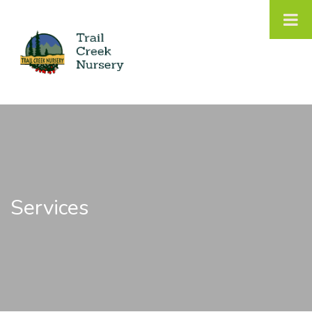
Services