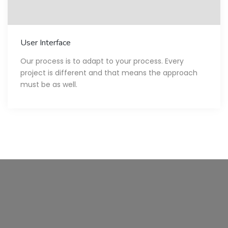
User Interface
Our process is to adapt to your process. Every
project is different and that means the approach
must be as well.