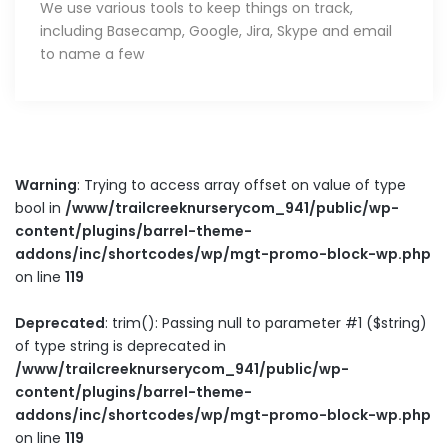
We use various tools to keep things on track,
including Basecamp, Google, Jira, Skype and email
to name a few
Warning
: Trying to access array offset on value of type
bool in
/www/trailcreeknurserycom_941/public/wp-
content/plugins/barrel-theme-
addons/inc/shortcodes/wp/mgt-promo-block-wp.php
on line
119
Deprecated
: trim(): Passing null to parameter #1 ($string)
of type string is deprecated in
/www/trailcreeknurserycom_941/public/wp-
content/plugins/barrel-theme-
addons/inc/shortcodes/wp/mgt-promo-block-wp.php
on line
119