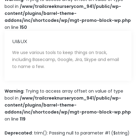
bool in
/www/trailcreeknurserycom_941/public/wp-
content/plugins/barrel-theme-
addons/inc/shortcodes/wp/mgt-promo-block-wp.php
on line
150
UI&UX
We use various tools to keep things on track,
including Basecamp, Google, Jira, Skype and email
to name a few.
Warning
: Trying to access array offset on value of type
bool in
/www/trailcreeknurserycom_941/public/wp-
content/plugins/barrel-theme-
addons/inc/shortcodes/wp/mgt-promo-block-wp.php
on line
119
Deprecated
: trim(): Passing null to parameter #1 ($string)