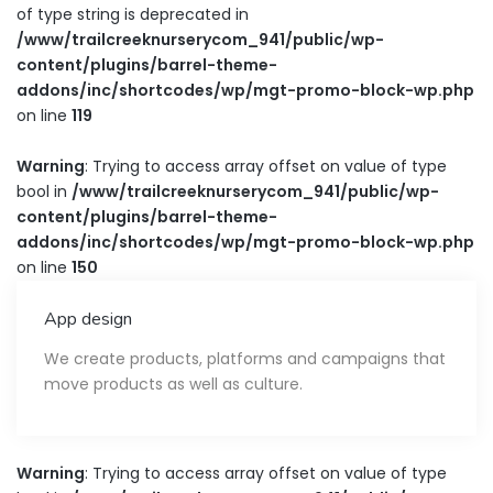
of type string is deprecated in
/www/trailcreeknurserycom_941/public/wp-
content/plugins/barrel-theme-
addons/inc/shortcodes/wp/mgt-promo-block-wp.php
on line
119
Warning
: Trying to access array offset on value of type
bool in
/www/trailcreeknurserycom_941/public/wp-
content/plugins/barrel-theme-
addons/inc/shortcodes/wp/mgt-promo-block-wp.php
on line
150
App design
We create products, platforms and campaigns that
move products as well as culture.
Warning
: Trying to access array offset on value of type