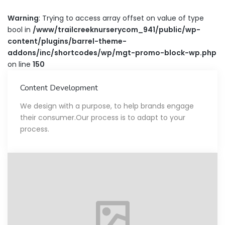
Warning
: Trying to access array offset on value of type
bool in
/www/trailcreeknurserycom_941/public/wp-
content/plugins/barrel-theme-
addons/inc/shortcodes/wp/mgt-promo-block-wp.php
on line
150
Content Development
We design with a purpose, to help brands engage
their consumer.Our process is to adapt to your
process.