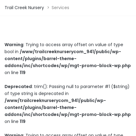
Trail Creek Nursery
>
Services
Warning
: Trying to access array offset on value of type
bool in
/www/trailcreeknurserycom_941/public/wp-
content/plugins/barrel-theme-
addons/inc/shortcodes/wp/mgt-promo-block-wp.php
on line
119
Deprecated
: trim(): Passing null to parameter #1 ($string)
of type string is deprecated in
/www/trailcreeknurserycom_941/public/wp-
content/plugins/barrel-theme-
addons/inc/shortcodes/wp/mgt-promo-block-wp.php
on line
119
Warning
: Trying to access array offset on value of type