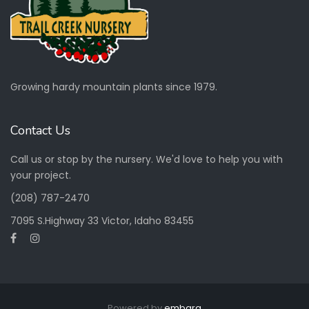
Growing hardy mountain plants since 1979.
Contact Us
Call us or stop by the nursery. We'd love to help you with
your project.
(208) 787-2470
7095 S.Highway 33 Victor, Idaho 83455
Powered by
embarq