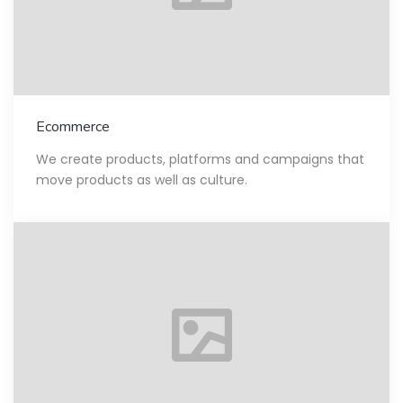
Ecommerce
We create products, platforms and campaigns that
move products as well as culture.