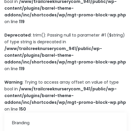
bool in
/www/trailcreeknurserycom_941/public/wp-
content/plugins/barrel-theme-
addons/inc/shortcodes/wp/mgt-promo-block-wp.php
on line
119
Deprecated
: trim(): Passing null to parameter #1 ($string)
of type string is deprecated in
/www/trailcreeknurserycom_941/public/wp-
content/plugins/barrel-theme-
addons/inc/shortcodes/wp/mgt-promo-block-wp.php
on line
119
Warning
: Trying to access array offset on value of type
bool in
/www/trailcreeknurserycom_941/public/wp-
content/plugins/barrel-theme-
addons/inc/shortcodes/wp/mgt-promo-block-wp.php
on line
150
Branding