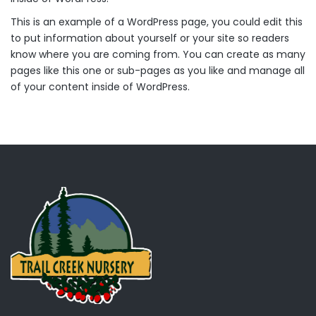
This is an example of a WordPress page, you could edit this
to put information about yourself or your site so readers
know where you are coming from. You can create as many
pages like this one or sub-pages as you like and manage all
of your content inside of WordPress.