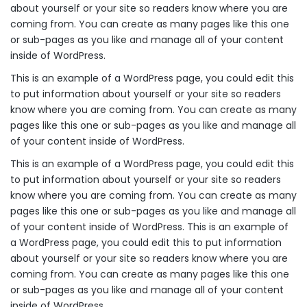
about yourself or your site so readers know where you are
coming from. You can create as many pages like this one
or sub-pages as you like and manage all of your content
inside of WordPress.
This is an example of a WordPress page, you could edit this
to put information about yourself or your site so readers
know where you are coming from. You can create as many
pages like this one or sub-pages as you like and manage all
of your content inside of WordPress.
This is an example of a WordPress page, you could edit this
to put information about yourself or your site so readers
know where you are coming from. You can create as many
pages like this one or sub-pages as you like and manage all
of your content inside of WordPress. This is an example of
a WordPress page, you could edit this to put information
about yourself or your site so readers know where you are
coming from. You can create as many pages like this one
or sub-pages as you like and manage all of your content
inside of WordPress.