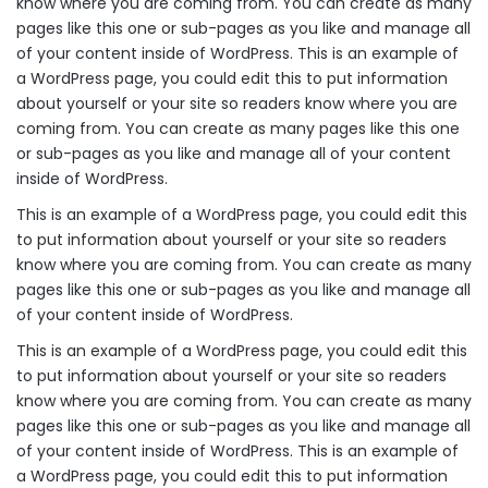
know where you are coming from. You can create as many
pages like this one or sub-pages as you like and manage all
of your content inside of WordPress. This is an example of
a WordPress page, you could edit this to put information
about yourself or your site so readers know where you are
coming from. You can create as many pages like this one
or sub-pages as you like and manage all of your content
inside of WordPress.
This is an example of a WordPress page, you could edit this
to put information about yourself or your site so readers
know where you are coming from. You can create as many
pages like this one or sub-pages as you like and manage all
of your content inside of WordPress.
This is an example of a WordPress page, you could edit this
to put information about yourself or your site so readers
know where you are coming from. You can create as many
pages like this one or sub-pages as you like and manage all
of your content inside of WordPress. This is an example of
a WordPress page, you could edit this to put information