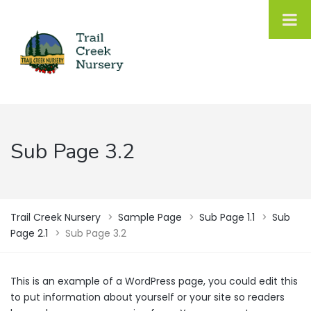
Sub Page 3.2
Trail Creek Nursery
>
Sample Page
>
Sub Page 1.1
>
Sub
Page 2.1
>
Sub Page 3.2
This is an example of a WordPress page, you could edit this
to put information about yourself or your site so readers