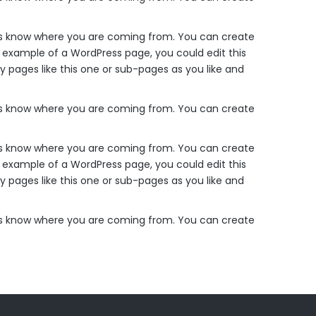
ders know where you are coming from. You can create
n example of a WordPress page, you could edit this
 pages like this one or sub-pages as you like and
ders know where you are coming from. You can create
ders know where you are coming from. You can create
n example of a WordPress page, you could edit this
 pages like this one or sub-pages as you like and
ders know where you are coming from. You can create