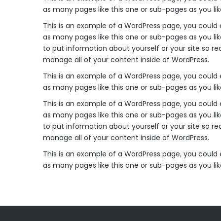
as many pages like this one or sub-pages as you li
This is an example of a WordPress page, you could 
as many pages like this one or sub-pages as you lik
to put information about yourself or your site so 
manage all of your content inside of WordPress.
This is an example of a WordPress page, you could 
as many pages like this one or sub-pages as you li
This is an example of a WordPress page, you could 
as many pages like this one or sub-pages as you lik
to put information about yourself or your site so 
manage all of your content inside of WordPress.
This is an example of a WordPress page, you could 
as many pages like this one or sub-pages as you li