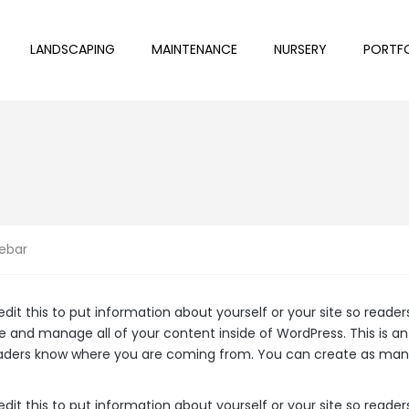
LANDSCAPING
MAINTENANCE
NURSERY
PORTF
ebar
edit this to put information about yourself or your site so rea
e and manage all of your content inside of WordPress. This is a
readers know where you are coming from. You can create as many
edit this to put information about yourself or your site so rea