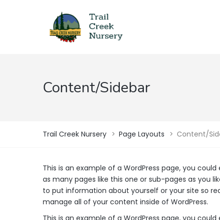
Content/Sidebar
Trail Creek Nursery
>
Page Layouts
>
Content/Sid
This is an example of a WordPress page, you could 
as many pages like this one or sub-pages as you lik
to put information about yourself or your site so 
manage all of your content inside of WordPress.
This is an example of a WordPress page, you could 