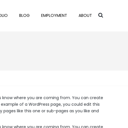
OLIO
BLOG
EMPLOYMENT
ABOUT
ders know where you are coming from. You can create
n example of a WordPress page, you could edit this
 pages like this one or sub-pages as you like and
ders know where you are coming from. You can create