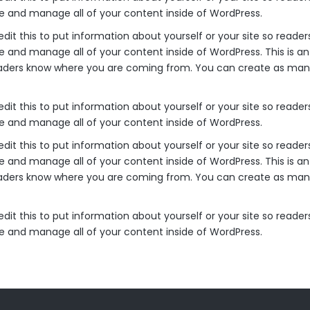
ke and manage all of your content inside of WordPress.
edit this to put information about yourself or your site so rea
e and manage all of your content inside of WordPress. This is a
readers know where you are coming from. You can create as many
edit this to put information about yourself or your site so rea
ke and manage all of your content inside of WordPress.
edit this to put information about yourself or your site so rea
e and manage all of your content inside of WordPress. This is a
readers know where you are coming from. You can create as many
edit this to put information about yourself or your site so rea
ke and manage all of your content inside of WordPress.