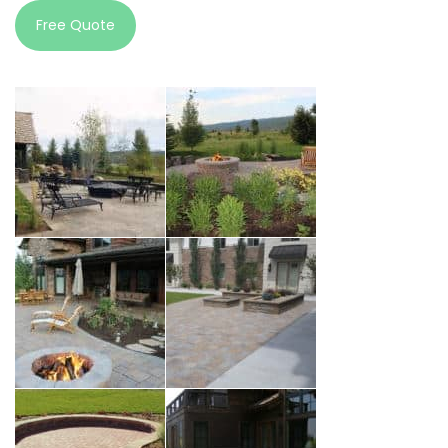
Free Quote