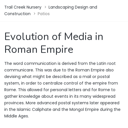
Trail Creek Nursery
>
Landscaping Design and
Construction
>
Patios
Evolution of Media in
Roman Empire
The word communication is derived from the Latin root
communicare. This was due to the Roman Empire also
devising what might be described as a mail or postal
system, in order to centralize control of the empire from
Rome. This allowed for personal letters and for Rome to
gather knowledge about events in its many widespread
provinces. More advanced postal systems later appeared
in the Islamic Caliphate and the Mongol Empire during the
Middle Ages.