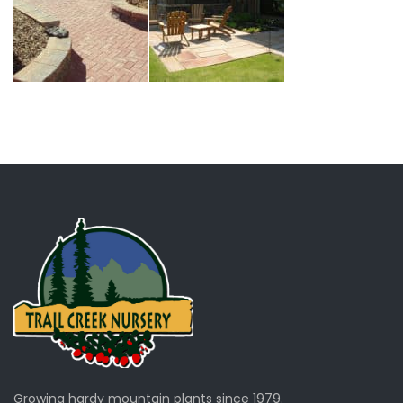
Growing hardy mountain plants since 1979.