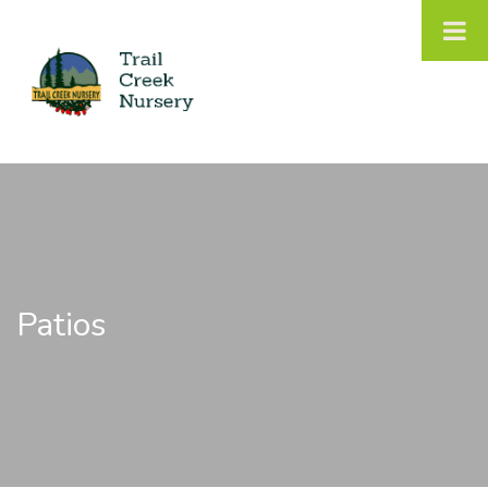
Patios