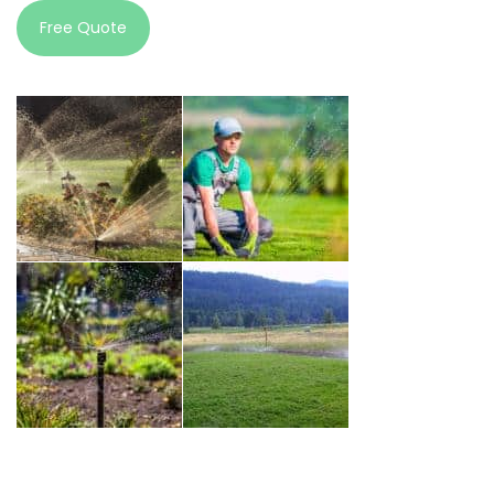
Free Quote