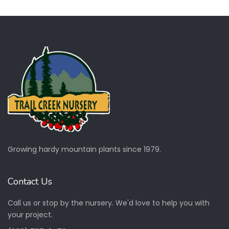
Growing hardy mountain plants since 1979.
Contact Us
Call us or stop by the nursery. We'd love to help you with
your project.