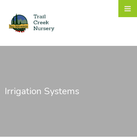
Irrigation Systems