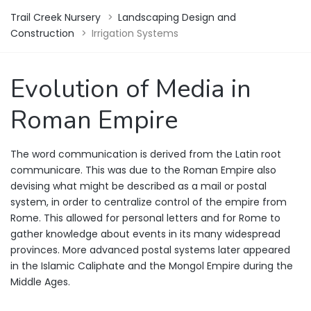
Trail Creek Nursery
>
Landscaping Design and
Construction
>
Irrigation Systems
Evolution of Media in
Roman Empire
The word communication is derived from the Latin root
communicare. This was due to the Roman Empire also
devising what might be described as a mail or postal
system, in order to centralize control of the empire from
Rome. This allowed for personal letters and for Rome to
gather knowledge about events in its many widespread
provinces. More advanced postal systems later appeared
in the Islamic Caliphate and the Mongol Empire during the
Middle Ages.