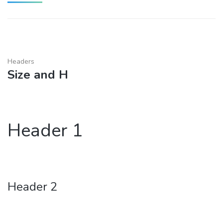
Headers
Size and H
Header 1
Header 2