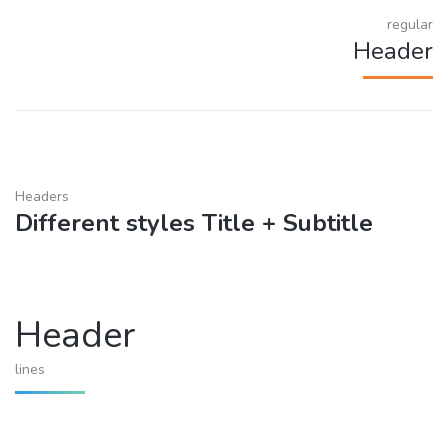
regular
Header
Headers
Different styles Title + Subtitle
Header
lines