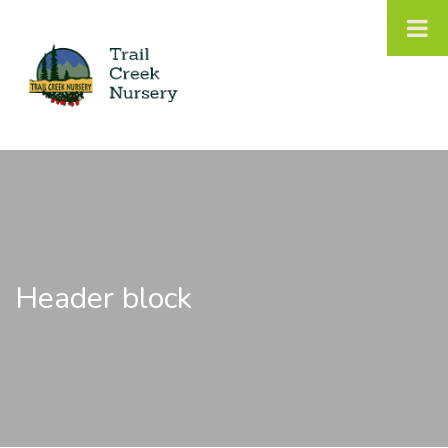
Header block