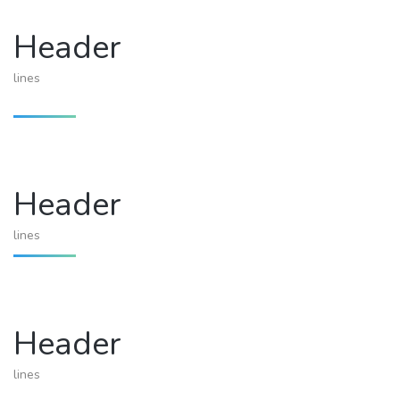
Header
lines
Header
lines
Header
lines