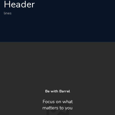
Header
lines
Be with Barrel
Focus on what
matters to you