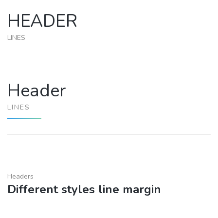
HEADER
LINES
Header
LINES
Headers
Different styles line margin