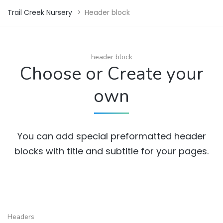
Trail Creek Nursery
>
Header block
header block
Choose or Create your
own
You can add special preformatted header
blocks with title and subtitle for your pages.
Headers