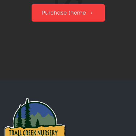
Purchase theme