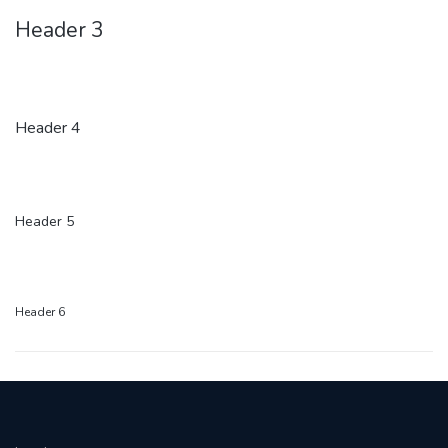
Header 3
Header 4
Header 5
Header 6