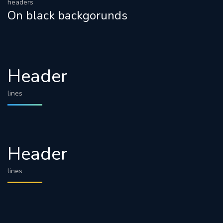
headers
On black backgorunds
Header
lines
Header
lines