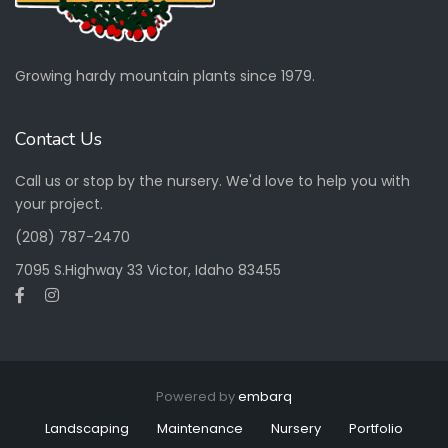
Growing hardy mountain plants since 1979.
Contact Us
Call us or stop by the nursery. We'd love to help you with
your project.
(208) 787-2470
7095 S.Highway 33 Victor, Idaho 83455
Powered by
embarq
Landscaping
Maintenance
Nursery
Portfolio