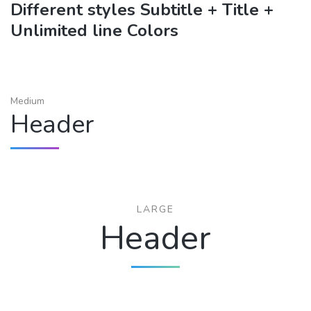
Different styles Subtitle + Title +
Unlimited line Colors
Medium
Header
LARGE
Header