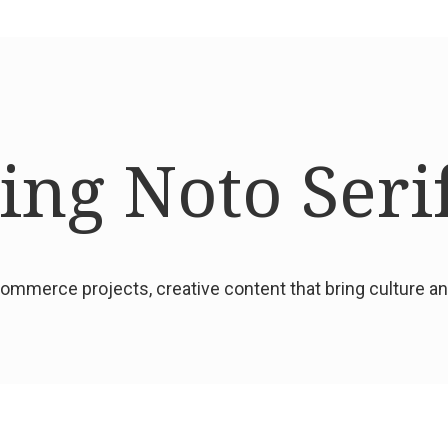
ng Noto Seri
mmerce projects, creative content that bring culture 