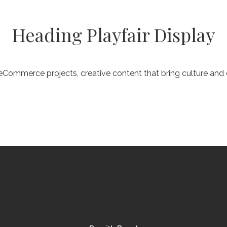
Heading Playfair Display
Commerce projects, creative content that bring culture an