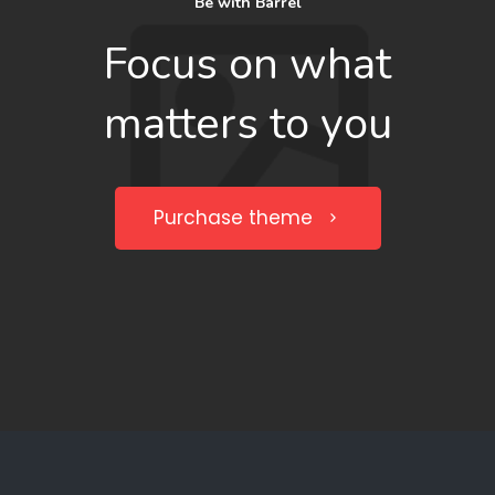
Be with Barrel
Focus on what
matters to you
Purchase theme