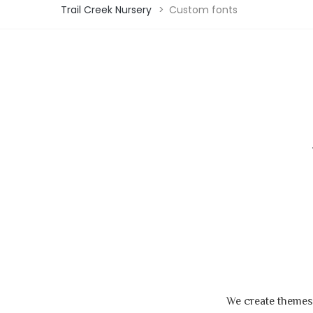
Trail Creek Nursery
>
Custom fonts
We create themes,