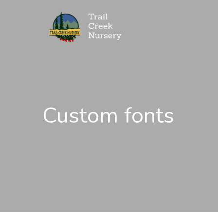
Custom fonts