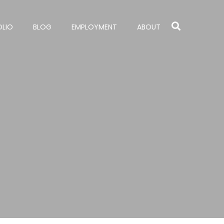
OLIO
BLOG
EMPLOYMENT
ABOUT