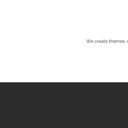
We create themes, e