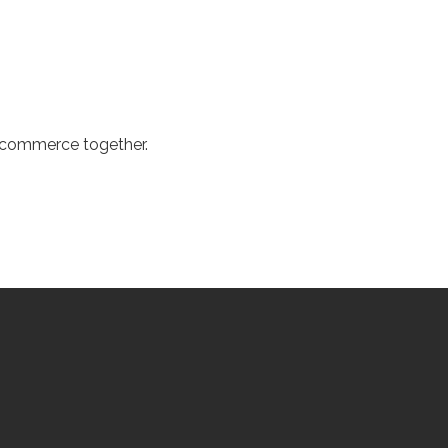
d commerce together.