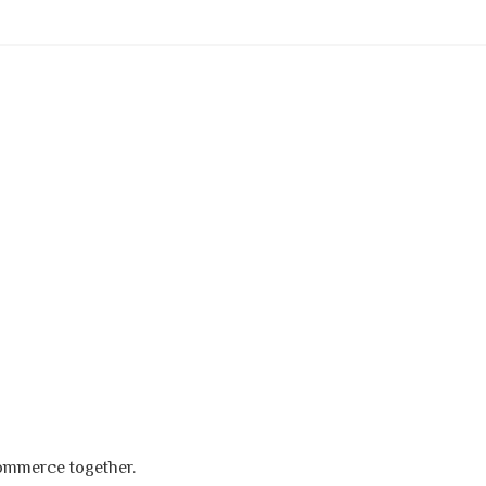
s
commerce together.