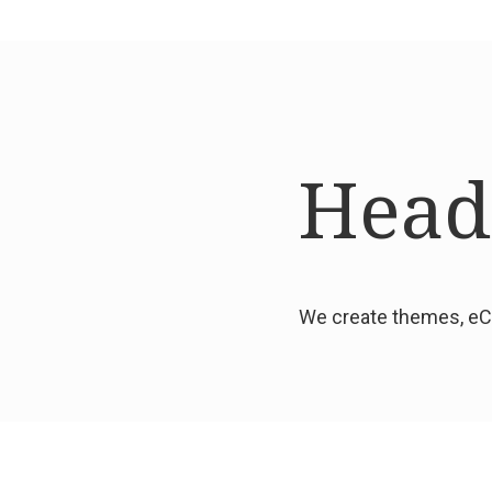
Headi
We create themes, eCo