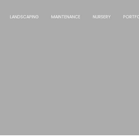
LANDSCAPING
MAINTENANCE
NURSERY
PORTF