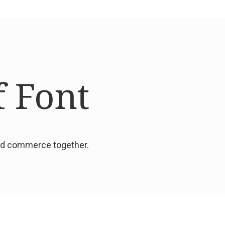
f Font
and commerce together.