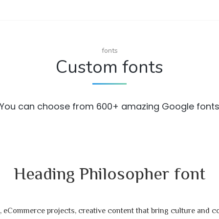
fonts
Custom fonts
You can choose from 600+ amazing Google font
Heading Philosopher font
 eCommerce projects, creative content that bring culture and 