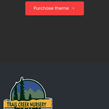
Purchase theme