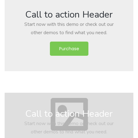
Call to action Header
Start now with this demo or check out our
other demos to find what you need.
Purchase
Call to action Header
Start now with this demo or check out our
other demos to find what you need.