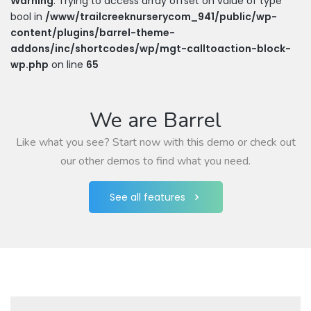
Warning
: Trying to access array offset on value of type
bool in
/www/trailcreeknurserycom_941/public/wp-
content/plugins/barrel-theme-
addons/inc/shortcodes/wp/mgt-calltoaction-block-
wp.php
on line
65
We are Barrel
Like what you see? Start now with this demo or check out
our other demos to find what you need.
See all features