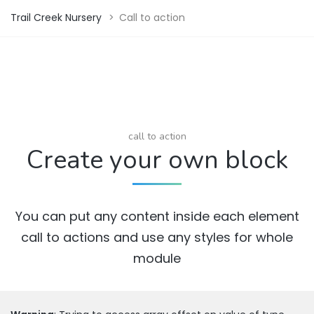
Trail Creek Nursery
>
Call to action
call to action
Create your own block
You can put any content inside each element
call to actions and use any styles for whole
module