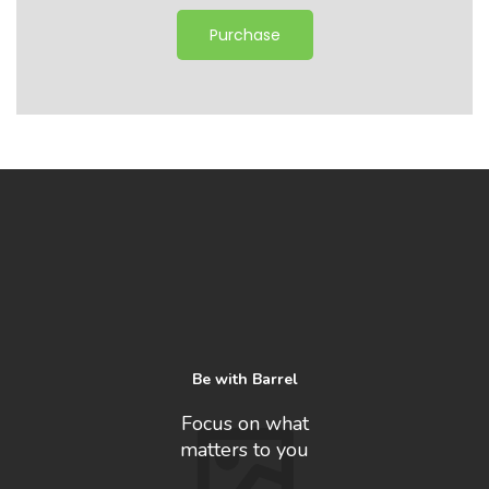
Purchase
Be with Barrel
Focus on what
matters to you