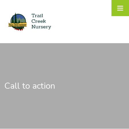
Call to action