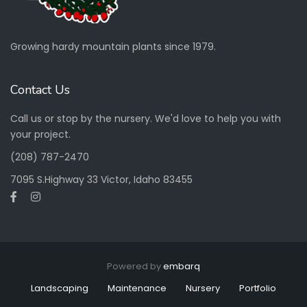
Growing hardy mountain plants since 1979.
Contact Us
Call us or stop by the nursery. We'd love to help you with
your project.
(208) 787-2470
7095 S.Highway 33 Victor, Idaho 83455
Powered by
embarq
Landscaping
Maintenance
Nursery
Portfolio