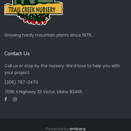
Growing hardy mountain plants since 1979.
Contact Us
Call us or stop by the nursery. We'd love to help you with
your project.
(208) 787-2470
7095 S.Highway 33 Victor, Idaho 83455
Powered by
embarq