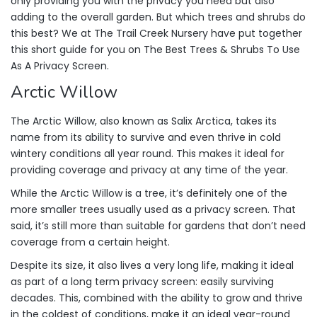
only providing you with the privacy you need but also
adding to the overall garden. But which trees and shrubs do
this best? We at The Trail Creek Nursery have put together
this short guide for you on The Best Trees & Shrubs To Use
As A Privacy Screen.
Arctic Willow
The Arctic Willow, also known as Salix Arctica, takes its
name from its ability to survive and even thrive in cold
wintery conditions all year round. This makes it ideal for
providing coverage and privacy at any time of the year.
While the Arctic Willow is a tree, it’s definitely one of the
more smaller trees usually used as a privacy screen. That
said, it’s still more than suitable for gardens that don’t need
coverage from a certain height.
Despite its size, it also lives a very long life, making it ideal
as part of a long term privacy screen: easily surviving
decades. This, combined with the ability to grow and thrive
in the coldest of conditions, make it an ideal year-round