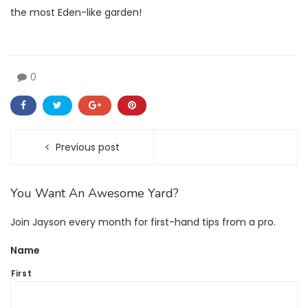
the most Eden-like garden!
0
Previous post
You Want An Awesome Yard?
Join Jayson every month for first-hand tips from a pro.
Name
First