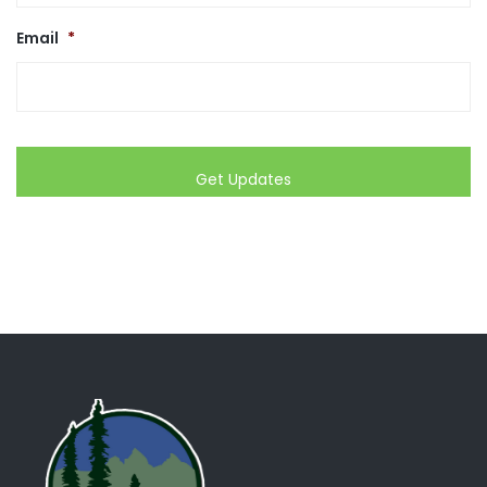
Email
*