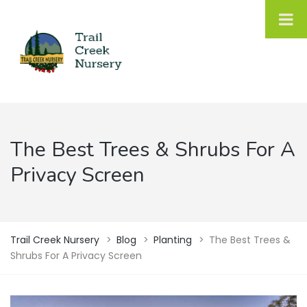
The Best Trees & Shrubs For A
Privacy Screen
Trail Creek Nursery
>
Blog
>
Planting
>
The Best Trees &
Shrubs For A Privacy Screen