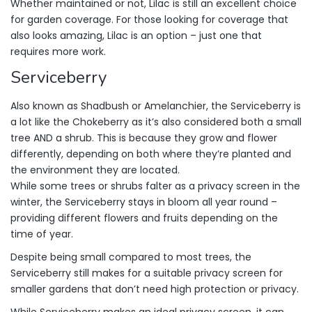
Whether maintained or not, Lilac is still an excellent choice
for garden coverage. For those looking for coverage that
also looks amazing, Lilac is an option – just one that
requires more work.
Serviceberry
Also known as Shadbush or Amelanchier, the Serviceberry is
a lot like the Chokeberry as it’s also considered both a small
tree AND a shrub. This is because they grow and flower
differently, depending on both where they’re planted and
the environment they are located.
While some trees or shrubs falter as a privacy screen in the
winter, the Serviceberry stays in bloom all year round –
providing different flowers and fruits depending on the
time of year.
Despite being small compared to most trees, the
Serviceberry still makes for a suitable privacy screen for
smaller gardens that don’t need high protection or privacy.