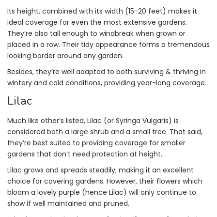
Its height, combined with its width (15-20 feet) makes it
ideal coverage for even the most extensive gardens.
They’re also tall enough to windbreak when grown or
placed in a row. Their tidy appearance forms a tremendous
looking border around any garden.
Besides, they’re well adapted to both surviving & thriving in
wintery and cold conditions, providing year-long coverage.
Lilac
Much like other’s listed, Lilac (or Syringa Vulgaris) is
considered both a large shrub and a small tree. That said,
they’re best suited to providing coverage for smaller
gardens that don’t need protection at height.
Lilac grows and spreads steadily, making it an excellent
choice for covering gardens. However, their flowers which
bloom a lovely purple (hence Lilac) will only continue to
show if well maintained and pruned.