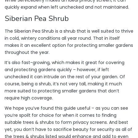
While Serviceberry makes an ideal privacy screen, it can
quickly expand when left unchecked and not maintained.
Siberian Pea Shrub
The Siberian Pea Shrub is a shrub that is well suited to thrive
in cold, wintery conditions all year round. That in itself
makes it an excellent option for protecting smaller gardens
throughout the year.
It’s also fast-growing, which makes it great for covering
and protecting gardens quickly – however, if left
unchecked it can intrude on the rest of your garden. Of
course, being a shrub, it’s not very tall, making it much
more suited to protecting smaller gardens that don’t
require high coverage.
We hope you’ve found this guide useful – as you can see
you’re spoilt for choice for when it comes to finding
suitable trees & shrubs to form privacy screens. And best
yet, you don’t have to sacrifice beauty for security as all of
the trees & shrubs listed would enhance and add to even