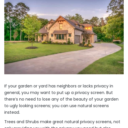
If your garden or yard has neighbors or lacks privacy in
general, you may want to put up a privacy screen. But
there’s no need to lose any of the beauty of your garden
to ugly looking screens; you can use natural screens
instead.
Trees and Shrubs make great natural privacy screens, not