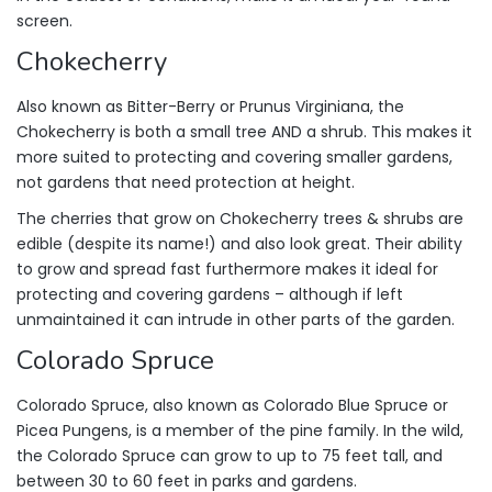
screen.
Chokecherry
Also known as Bitter-Berry or Prunus Virginiana, the
Chokecherry is both a small tree AND a shrub. This makes it
more suited to protecting and covering smaller gardens,
not gardens that need protection at height.
The cherries that grow on Chokecherry trees & shrubs are
edible (despite its name!) and also look great. Their ability
to grow and spread fast furthermore makes it ideal for
protecting and covering gardens – although if left
unmaintained it can intrude in other parts of the garden.
Colorado Spruce
Colorado Spruce, also known as Colorado Blue Spruce or
Picea Pungens, is a member of the pine family. In the wild,
the Colorado Spruce can grow to up to 75 feet tall, and
between 30 to 60 feet in parks and gardens.